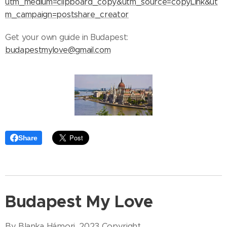
utm_medium=clipboard_copy&utm_source=copyLink&ut
m_campaign=postshare_creator
Get your own guide in Budapest:
budapestmylove@gmail.com
Share
Budapest My Love
By Blanka Hámori, 2023 Copyright