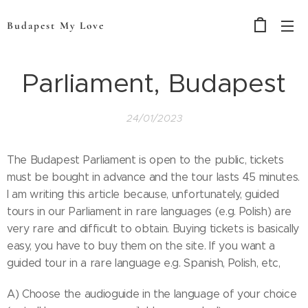
Budapest My Love
Parliament, Budapest
24/01/2023
The Budapest Parliament is open to the public, tickets
must be bought in advance and the tour lasts 45 minutes.
I am writing this article because, unfortunately, guided
tours in our Parliament in rare languages (e.g. Polish) are
very rare and difficult to obtain. Buying tickets is basically
easy, you have to buy them on the site. If you want a
guided tour in a rare language e.g. Spanish, Polish, etc,
A) Choose the audioguide in the language of your choice