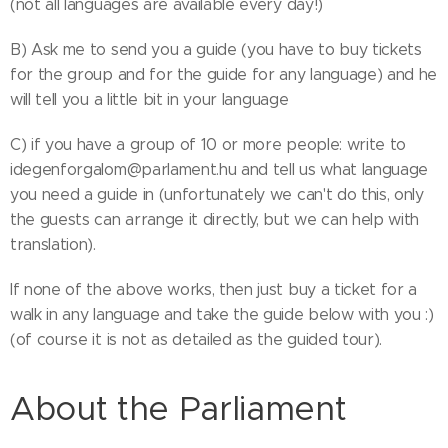
(not all languages are available every day!)
B) Ask me to send you a guide (you have to buy tickets
for the group and for the guide for any language) and he
will tell you a little bit in your language
C) if you have a group of 10 or more people: write to
idegenforgalom@parlament.hu and tell us what language
you need a guide in (unfortunately we can't do this, only
the guests can arrange it directly, but we can help with
translation).
If none of the above works, then just buy a ticket for a
walk in any language and take the guide below with you :)
(of course it is not as detailed as the guided tour).
About the Parliament