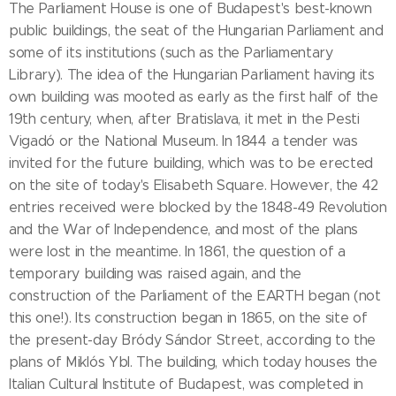
The Parliament House is one of Budapest's best-known
public buildings, the seat of the Hungarian Parliament and
some of its institutions (such as the Parliamentary
Library). The idea of the Hungarian Parliament having its
own building was mooted as early as the first half of the
19th century, when, after Bratislava, it met in the Pesti
Vigadó or the National Museum. In 1844 a tender was
invited for the future building, which was to be erected
on the site of today's Elisabeth Square. However, the 42
entries received were blocked by the 1848-49 Revolution
and the War of Independence, and most of the plans
were lost in the meantime. In 1861, the question of a
temporary building was raised again, and the
construction of the Parliament of the EARTH began (not
this one!). Its construction began in 1865, on the site of
the present-day Bródy Sándor Street, according to the
plans of Miklós Ybl. The building, which today houses the
Italian Cultural Institute of Budapest, was completed in