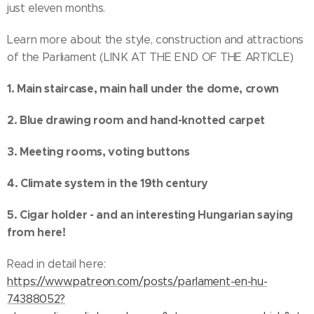
just eleven months.
Learn more about the style, construction and attractions
of the Parliament (LINK AT THE END OF THE ARTICLE)
1. Main staircase, main hall under the dome, crown
2. Blue drawing room and hand-knotted carpet
3. Meeting rooms, voting buttons
4. Climate system in the 19th century
5. Cigar holder - and an interesting Hungarian saying
from here!
Read in detail here:
https://www.patreon.com/posts/parlament-en-hu-
74388052?