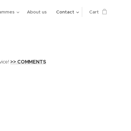
rammes
About us
Contact
Cart
vice!
>> COMMENTS