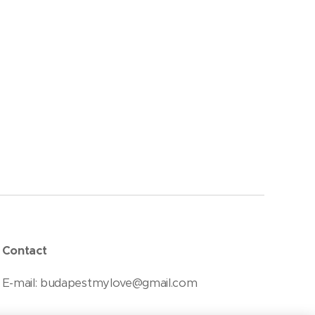
Contact
E-mail: budapestmylove@gmail.com