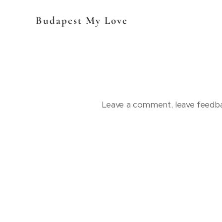
Budapest My Love
Leave a comment, leave feedba