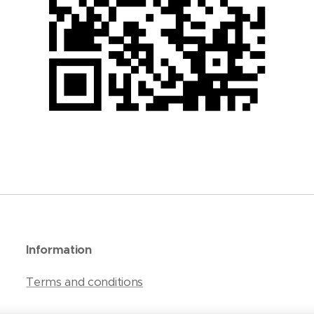
Information
Terms and conditions