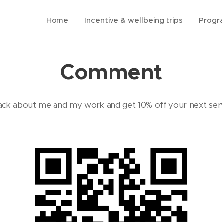
Home
Incentive & wellbeing trips
Prog
Comment
ck about me and my work and get 10% off your next ser