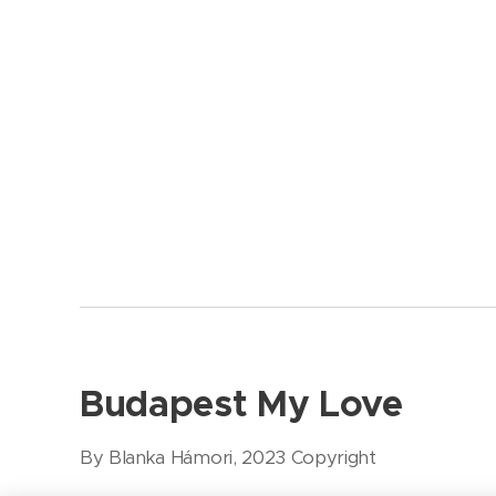
Budapest My Love
By Blanka Hámori, 2023 Copyright