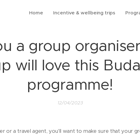
Home
Incentive & wellbeing trips
Prog
ou a group organiser
p will love this Bud
programme!
12/04/2023
ser or a travel agent, you'll want to make sure that your