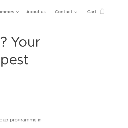
rammes
About us
Contact
Cart
? Your
apest
 group programme in