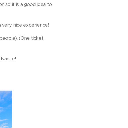
or so it is a good idea to
 a very nice experience!
 people). (One ticket,
advance!