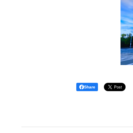
Share