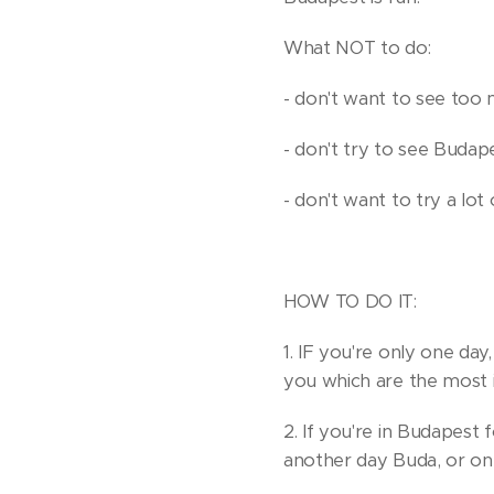
What NOT to do:
- don't want to see too 
- don't try to see Budape
- don't want to try a lot
HOW TO DO IT:
1. IF you're only one da
you which are the most i
2. If you're in Budapest f
another day Buda, or on