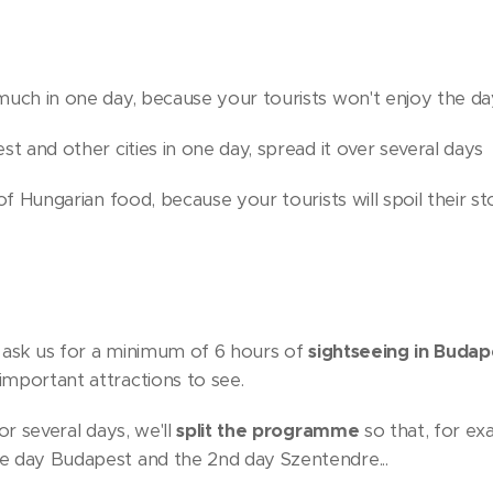
much in one day, because your tourists won't enjoy the da
st and other cities in one day, spread it over several days
 of Hungarian food, because your tourists will spoil their s
y, ask us for a minimum of 6 hours of
sightseeing in Budap
mportant attractions to see.
or several days, we'll
split the programme
so that, for ex
e day Budapest and the 2nd day Szentendre...