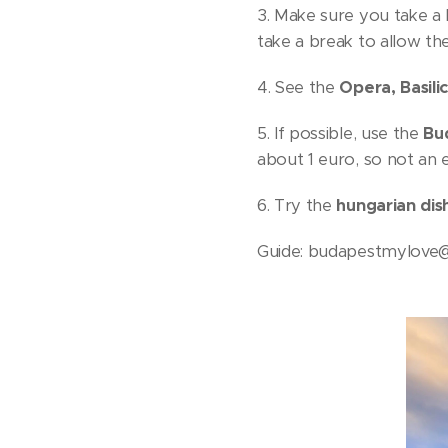
3. Make sure you take a
take a break to allow th
4. See the
Opera, Basili
5. If possible, use the
Bud
about 1 euro, so not an e
6. Try the
hungarian dis
Guide: budapestmylove