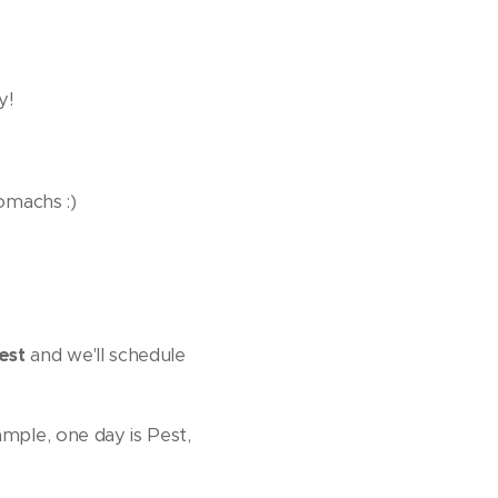
y!
tomachs :)
est
and we'll schedule
ample, one day is Pest,