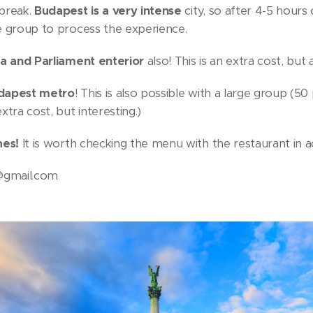
 break.
Budapest is a very intense
city, so after 4-5 hours 
e group to process the experience.
ca and Parliament enterior
also! This is an extra cost, but
apest metro
! This is also possible with a large group (50
xtra cost, but interesting.)
hes!
It is worth checking the menu with the restaurant in 
@gmail.com