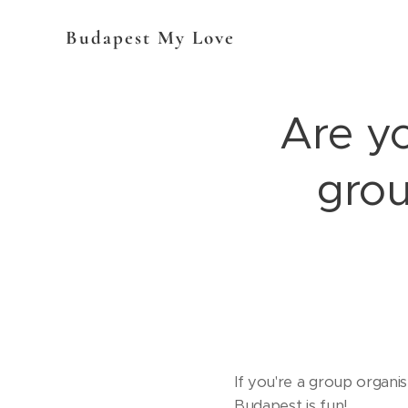
Budapest My Love
Are y
grou
If you're a group organi
Budapest is fun!