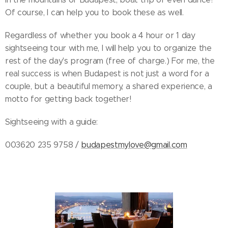
Of course, I can help you to book these as well.
Regardless of whether you book a 4 hour or 1 day
sightseeing tour with me, I will help you to organize the
rest of the day's program (free of charge.) For me, the
real success is when Budapest is not just a word for a
couple, but a beautiful memory, a shared experience, a
motto for getting back together!
Sightseeing with a guide:
003620 235 9758 /
budapestmylove@gmail.com