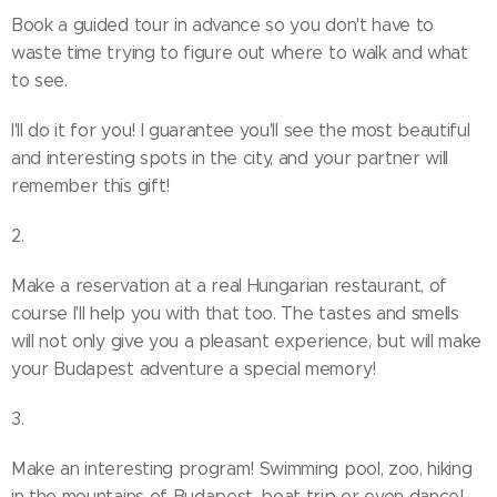
Book a guided tour in advance so you don't have to
waste time trying to figure out where to walk and what
to see.
I'll do it for you! I guarantee you'll see the most beautiful
and interesting spots in the city, and your partner will
remember this gift!
2.
Make a reservation at a real Hungarian restaurant, of
course I'll help you with that too. The tastes and smells
will not only give you a pleasant experience, but will make
your Budapest adventure a special memory!
3.
Make an interesting program! Swimming pool, zoo, hiking
in the mountains of Budapest, boat trip or even dance!