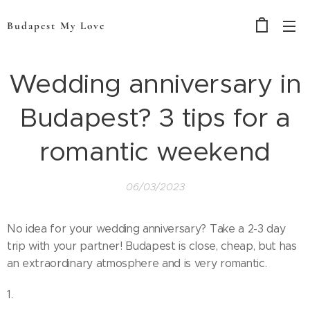
Budapest My Love
Wedding anniversary in
Budapest? 3 tips for a
romantic weekend
06/03/2023
No idea for your wedding anniversary? Take a 2-3 day
trip with your partner! Budapest is close, cheap, but has
an extraordinary atmosphere and is very romantic.
1.