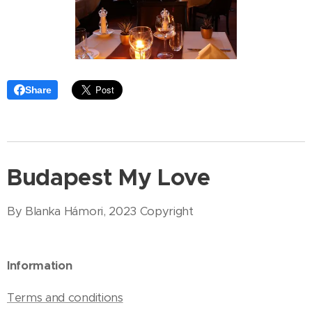
Share
Budapest My Love
By Blanka Hámori, 2023 Copyright
Information
Terms and conditions