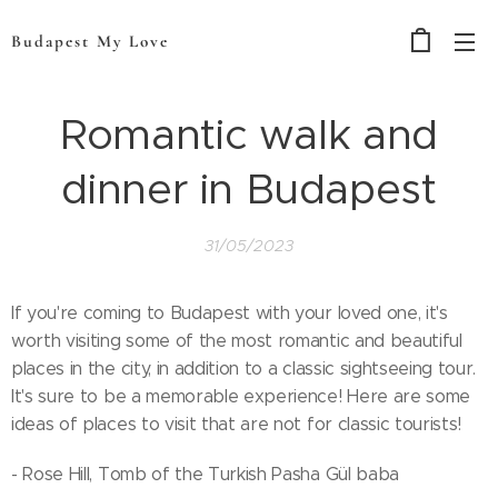
Budapest My Love
Romantic walk and
dinner in Budapest
31/05/2023
If you're coming to Budapest with your loved one, it's
worth visiting some of the most romantic and beautiful
places in the city, in addition to a classic sightseeing tour.
It's sure to be a memorable experience! Here are some
ideas of places to visit that are not for classic tourists!
- Rose Hill, Tomb of the Turkish Pasha Gül baba