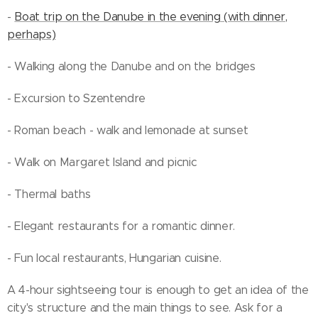
-
Boat trip on the Danube in the evening (with dinner,
perhaps)
- Walking along the Danube and on the bridges
- Excursion to Szentendre
- Roman beach - walk and lemonade at sunset
- Walk on Margaret Island and picnic
- Thermal baths
- Elegant restaurants for a romantic dinner.
- Fun local restaurants, Hungarian cuisine.
A 4-hour sightseeing tour is enough to get an idea of the
city's structure and the main things to see. Ask for a