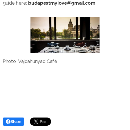
budapestmylove@gmail.com
guide here:
Photo: Vajdahunyad Café
Share