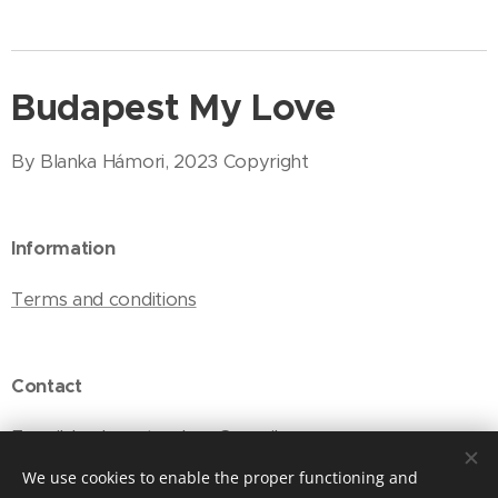
Budapest My Love
By Blanka Hámori, 2023 Copyright
Information
Terms and conditions
Contact
E-mail: budapestmylove@gmail.com
We use cookies to enable the proper functioning and