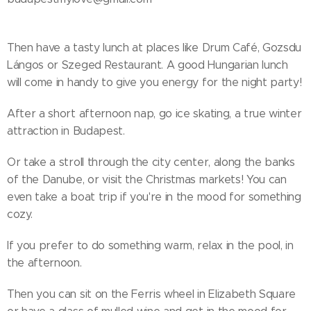
Then have a tasty lunch at places like Drum Café, Gozsdu
Lángos or Szeged Restaurant. A good Hungarian lunch
will come in handy to give you energy for the night party!
After a short afternoon nap, go ice skating, a true winter
attraction in Budapest.
Or take a stroll through the city center, along the banks
of the Danube, or visit the Christmas markets! You can
even take a boat trip if you're in the mood for something
cozy.
If you prefer to do something warm, relax in the pool, in
the afternoon.
Then you can sit on the Ferris wheel in Elizabeth Square