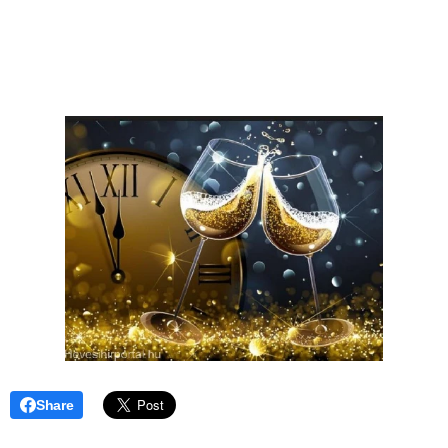
Share