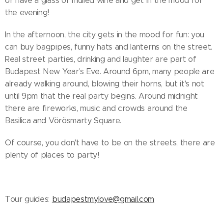
or have a glass of mulled wine and get in the mood for
the evening!
In the afternoon, the city gets in the mood for fun: you
can buy bagpipes, funny hats and lanterns on the street.
Real street parties, drinking and laughter are part of
Budapest New Year's Eve. Around 6pm, many people are
already walking around, blowing their horns, but it's not
until 9pm that the real party begins. Around midnight
there are fireworks, music and crowds around the
Basilica and Vörösmarty Square.
Of course, you don't have to be on the streets, there are
plenty of places to party!
Tour guides:
budapestmylove@gmail.com