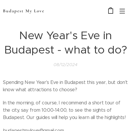
Budapest My Love
New Year's Eve in
Budapest - what to do?
08/12/2024
Spending New Year's Eve in Budapest this year, but don't
know what attractions to choose?
In the morning, of course, I recommend a short tour of
the city, say from 10:00-14:00, to see the sights of
Budapest. Our guides will help you learn all the highlights!
budapestmylove@gmail.com