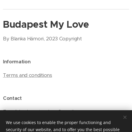
Budapest My Love
By Blanka Hámori, 2023 Copyright
Information
Terms and conditions
Contact
E-mail: budapestmylove@gmail.com
We use cookies to enable the proper functioning and
security of our website, and to offer you the best possible