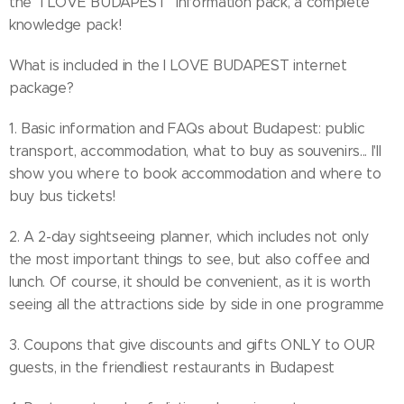
the "I LOVE BUDAPEST" information pack, a complete
knowledge pack!
What is included in the I LOVE BUDAPEST internet
package?
1. Basic information and FAQs about Budapest: public
transport, accommodation, what to buy as souvenirs... I'll
show you where to book accommodation and where to
buy bus tickets!
2. A 2-day sightseeing planner, which includes not only
the most important things to see, but also coffee and
lunch. Of course, it should be convenient, as it is worth
seeing all the attractions side by side in one programme
3. Coupons that give discounts and gifts ONLY to OUR
guests, in the friendliest restaurants in Budapest