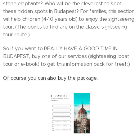
stone elephants? Who will be the cleverest to spot
these hidden spots in Budapest? For families, this section
will help children (4-10 years old) to enjoy the sightseeing
tour. (The points to find are on the classic sightseeing
tour route.)
So if you want to REALLY HAVE A GOOD TIME IN
BUDAPEST, buy one of our services (sightseeing, boat
tour or e-book) to get this information pack for free! :)
Of course you can also buy the package.