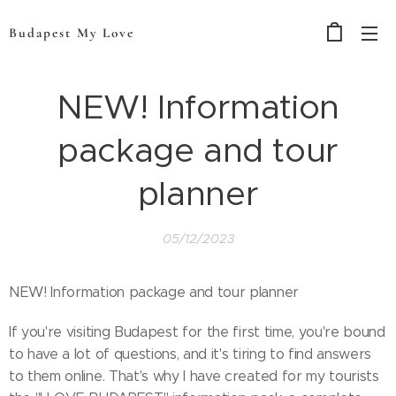
Budapest My Love
NEW! Information
package and tour
planner
05/12/2023
NEW! Information package and tour planner
If you're visiting Budapest for the first time, you're bound
to have a lot of questions, and it's tiring to find answers
to them online. That's why I have created for my tourists