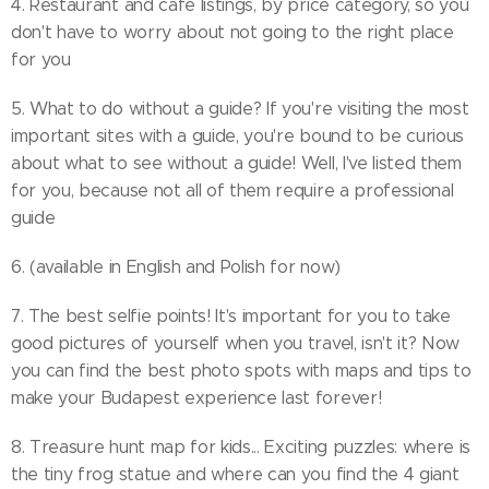
4. Restaurant and cafe listings, by price category, so you
don't have to worry about not going to the right place
for you
5. What to do without a guide? If you're visiting the most
important sites with a guide, you're bound to be curious
about what to see without a guide! Well, I've listed them
for you, because not all of them require a professional
guide
6. (available in English and Polish for now)
7. The best selfie points! It's important for you to take
good pictures of yourself when you travel, isn't it? Now
you can find the best photo spots with maps and tips to
make your Budapest experience last forever!
8. Treasure hunt map for kids... Exciting puzzles: where is
the tiny frog statue and where can you find the 4 giant