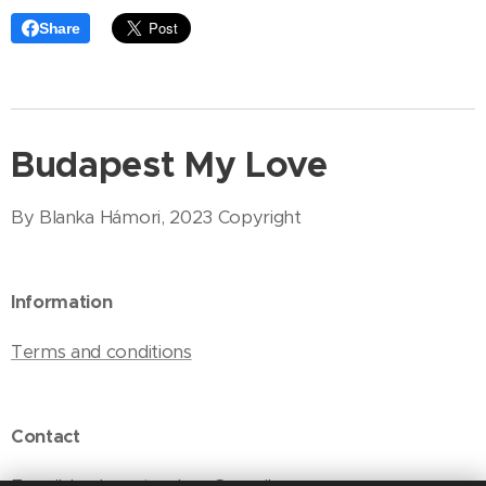
Share
Budapest My Love
By Blanka Hámori, 2023 Copyright
Information
Terms and conditions
Contact