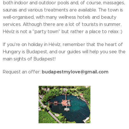
both indoor and outdoor pools and, of course, massages,
saunas and various treatments are available. The town is
well-organised, with many wellness hotels and beauty
services. Although there are a lot of tourists in summer,
Hévíz is not a "party town" but rather a place to relax :)
If you're on holiday in Hévíz, remember that the heart of
Hungary is Budapest, and our guides will help you see the
main sights of Budapest!
budapestmylove@gmail.com
Request an offer: