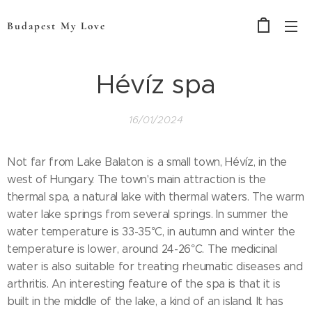
Budapest My Love
Hévíz spa
16/01/2024
Not far from Lake Balaton is a small town, Hévíz, in the
west of Hungary. The town's main attraction is the
thermal spa, a natural lake with thermal waters. The warm
water lake springs from several springs. In summer the
water temperature is 33-35°C, in autumn and winter the
temperature is lower, around 24-26°C. The medicinal
water is also suitable for treating rheumatic diseases and
arthritis. An interesting feature of the spa is that it is
built in the middle of the lake, a kind of an island. It has