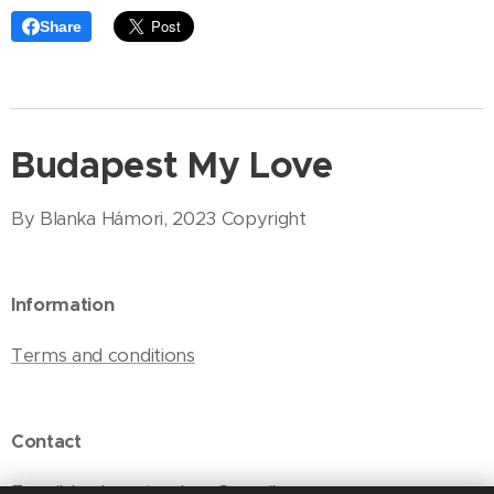
Share
Budapest My Love
By Blanka Hámori, 2023 Copyright
Information
Terms and conditions
Contact
E-mail: budapestmylove@gmail.com