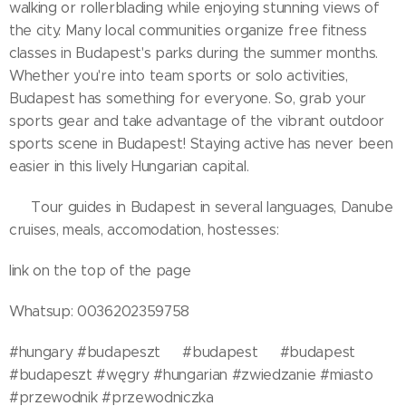
walking or rollerblading while enjoying stunning views of
the city. Many local communities organize free fitness
classes in Budapest's parks during the summer months.
Whether you're into team sports or solo activities,
Budapest has something for everyone. So, grab your
sports gear and take advantage of the vibrant outdoor
sports scene in Budapest! Staying active has never been
easier in this lively Hungarian capital.
🧭 Tour guides in Budapest in several languages, Danube
cruises, meals, accomodation, hostesses:
link on the top of the page
Whatsup: 0036202359758
#hungary #budapeszt🇭🇺 #budapest🇭🇺 #budapest
#budapeszt #węgry #hungarian #zwiedzanie #miasto
#przewodnik #przewodniczka