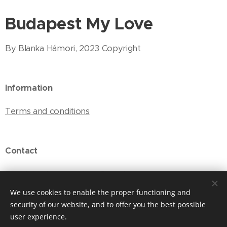
Budapest My Love
By Blanka Hámori, 2023 Copyright
Information
Terms and conditions
Contact
E-mail: budapestmylove@gmail.com
We use cookies to enable the proper functioning and
security of our website, and to offer you the best possible
user experience.
Cookies