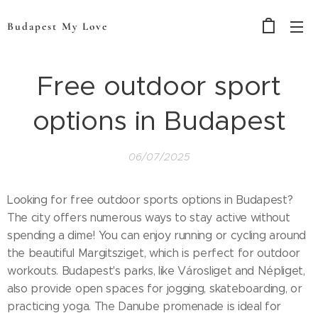
Budapest My Love
Free outdoor sport
options in Budapest
06/07/2025
Looking for free outdoor sports options in Budapest?
The city offers numerous ways to stay active without
spending a dime! You can enjoy running or cycling around
the beautiful Margitsziget, which is perfect for outdoor
workouts. Budapest's parks, like Városliget and Népliget,
also provide open spaces for jogging, skateboarding, or
practicing yoga. The Danube promenade is ideal for