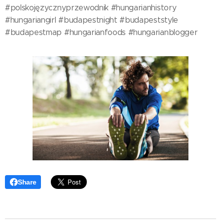
#polskojęzycznyprzewodnik #hungarianhistory
#hungariangirl #budapestnight #budapeststyle
#budapestmap #hungarianfoods #hungarianblogger
Share