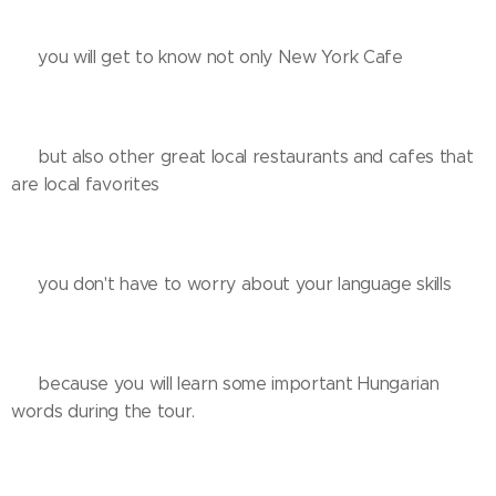
❌️ you will get to know not only New York Cafe 😅🙈
✅️ but also other great local restaurants and cafes that
are local favorites
❌️ you don't have to worry about your language skills
✅️ because you will learn some important Hungarian
words during the tour.