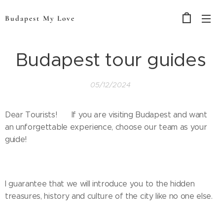
Budapest My Love
Budapest tour guides
05/12/2024
Dear Tourists! 🌟 If you are visiting Budapest and want
an unforgettable experience, choose our team as your
guide!
I guarantee that we will introduce you to the hidden
treasures, history and culture of the city like no one else.