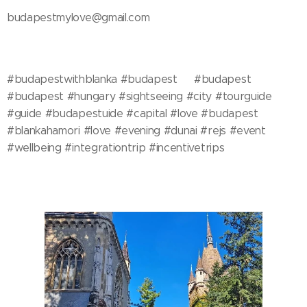
budapestmylove@gmail.com
#budapestwithblanka #budapest🇭🇺 #budapest
#budapest #hungary #sightseeing #city #tourguide
#guide #budapestuide #capital #love #budapest
#blankahamori #love #evening #dunai #rejs #event
#wellbeing #integrationtrip #incentivetrips