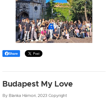
Share
Budapest My Love
By Blanka Hámori, 2023 Copyright