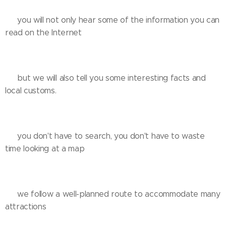
❌️ you will not only hear some of the information you can
read on the Internet
✅️ but we will also tell you some interesting facts and
local customs.
❌️ you don't have to search, you don't have to waste
time looking at a map
✅️ we follow a well-planned route to accommodate many
attractions