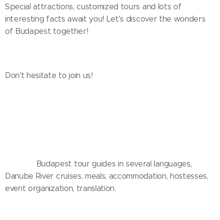
Special attractions, customized tours and lots of
interesting facts await you! Let's discover the wonders
of Budapest together!
Don't hesitate to join us! ✨🌆
❤️🤍💚 Budapest tour guides in several languages,
Danube River cruises, meals, accommodation, hostesses,
event organization, translation.